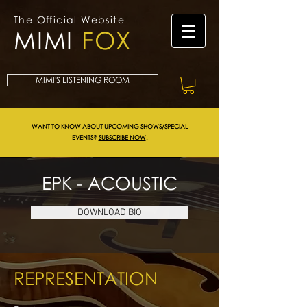
The Official Website
MIMI
FOX
MIMI'S LISTENING ROOM
WANT TO KNOW ABOUT UPCOMING SHOWS/SPECIAL
EVENTS?
SUBSCRIBE NOW
.
EPK - ACOUSTIC
DOWNLOAD BIO
REPRESENTATION