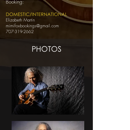
Booking:
DOMESTIC/INTERNATIONAL
Elizabeth Martin
mimifoxbookings@gmail.com
707-319-2662
PHOTOS